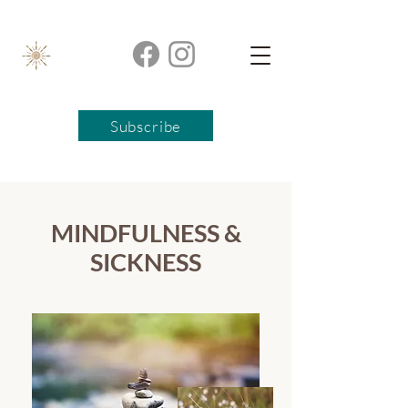
Subscribe
MINDFULNESS &
SICKNESS