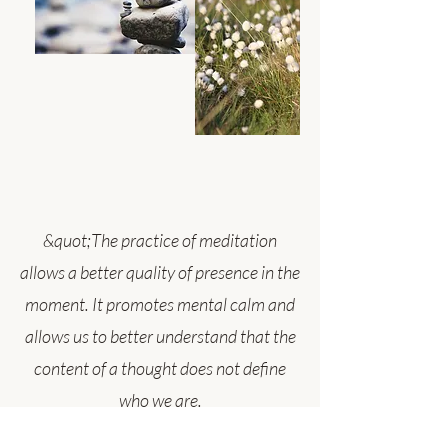
&quot;The practice of meditation
allows a better quality of presence in the
moment. It promotes mental calm and
allows us to better understand that the
content of a thought does not define
who we are.
Whenever our attention comes to rest