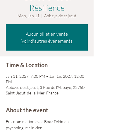
Résilience
Mon, Jan 11
  |  
Abbaye de st jacut
Aucun billet en vente
Voir d'autres événements
Time & Location
Jan 11, 2027, 7:00 PM – Jan 16, 2027, 12:00
PM
Abbaye de st jacut, 3 Rue de l'Abbaye, 22750
Saint-Jacut-de-la-Mer, France
About the event
En co-animation avec Boaz Feldman, 
psychologue clinicien