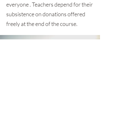
everyone . Teachers depend for their
subsistence on donations offered
freely at the end of the course.
GET MONTHLY UPDATES
Be the first to find out about sales,
styles and everything between.