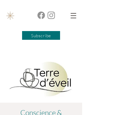
Subscribe
Conscience &