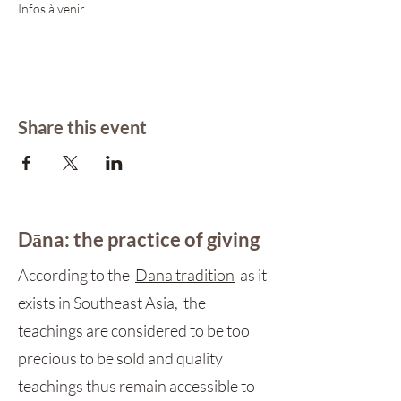
Infos à venir 
Share this event
Dāna: the practice of giving
According to the
Dana tradition
as it
exists in Southeast Asia, the
teachings are considered to be too
precious to be sold and quality
teachings thus remain accessible to