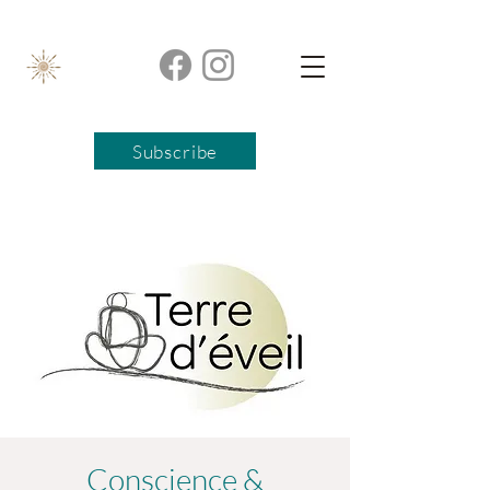
Subscribe
Conscience &