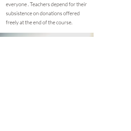
everyone . Teachers depend for their
subsistence on donations offered
freely at the end of the course.
GET MONTHLY UPDATES
Be the first to find out about sales,
styles and everything between.