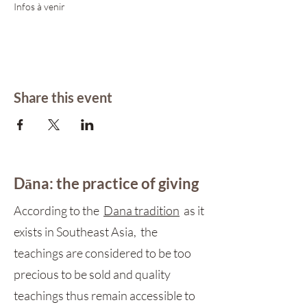
Infos à venir 
Share this event
Dāna: the practice of giving
According to the
Dana tradition
as it
exists in Southeast Asia, the
teachings are considered to be too
precious to be sold and quality
teachings thus remain accessible to