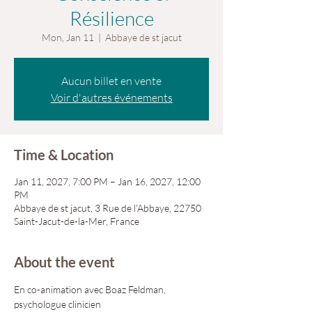
Résilience
Mon, Jan 11
  |  
Abbaye de st jacut
Aucun billet en vente
Voir d'autres événements
Time & Location
Jan 11, 2027, 7:00 PM – Jan 16, 2027, 12:00
PM
Abbaye de st jacut, 3 Rue de l'Abbaye, 22750
Saint-Jacut-de-la-Mer, France
About the event
En co-animation avec Boaz Feldman, 
psychologue clinicien