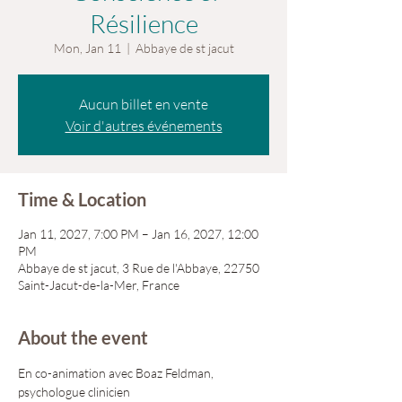
Résilience
Mon, Jan 11
  |  
Abbaye de st jacut
Aucun billet en vente
Voir d'autres événements
Time & Location
Jan 11, 2027, 7:00 PM – Jan 16, 2027, 12:00
PM
Abbaye de st jacut, 3 Rue de l'Abbaye, 22750
Saint-Jacut-de-la-Mer, France
About the event
En co-animation avec Boaz Feldman, 
psychologue clinicien