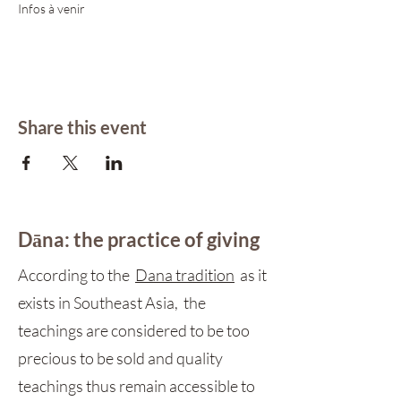
Infos à venir 
Share this event
Dāna: the practice of giving
According to the
Dana tradition
as it
exists in Southeast Asia, the
teachings are considered to be too
precious to be sold and quality
teachings thus remain accessible to