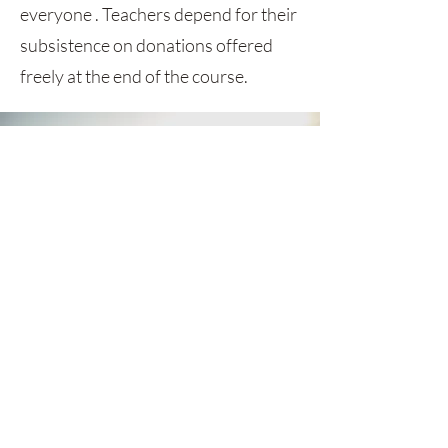
everyone . Teachers depend for their
subsistence on donations offered
freely at the end of the course.
GET MONTHLY UPDATES
Be the first to find out about sales,
styles and everything between.