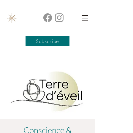
Subscribe
Conscience &